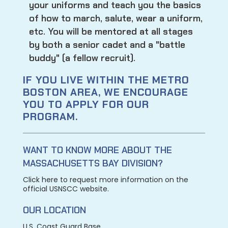
your uniforms and teach you the basics
of how to march, salute, wear a uniform,
etc. You will be mentored at all stages
by both a senior cadet and a "battle
buddy" (a fellow recruit).
IF YOU LIVE WITHIN THE METRO
BOSTON AREA, WE ENCOURAGE
YOU TO APPLY FOR OUR
PROGRAM.
WANT TO KNOW MORE ABOUT THE
MASSACHUSETTS BAY DIVISION?
Click here to request more information on the
official USNSCC website.
OUR LOCATION
U.S. Coast Guard Base