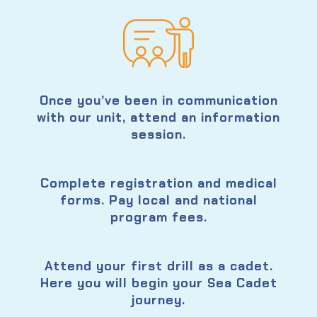
Once you’ve been in communication
with our unit, attend an information
session.
Complete registration and medical
forms. Pay local and national
program fees.
Attend your first drill as a cadet.
Here you will begin your Sea Cadet
journey.