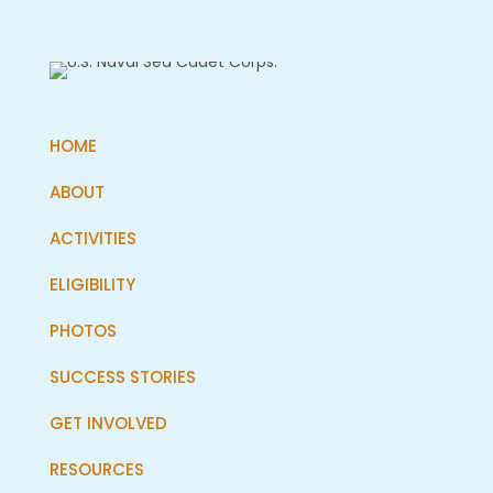
HOME
ABOUT
ACTIVITIES
ELIGIBILITY
PHOTOS
SUCCESS STORIES
GET INVOLVED
RESOURCES