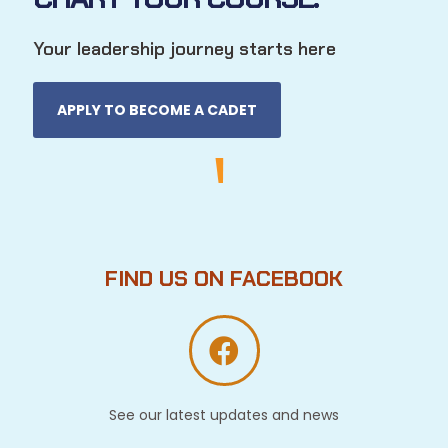
Your leadership journey starts here
APPLY TO BECOME A CADET
FIND US ON FACEBOOK
See our latest updates and news