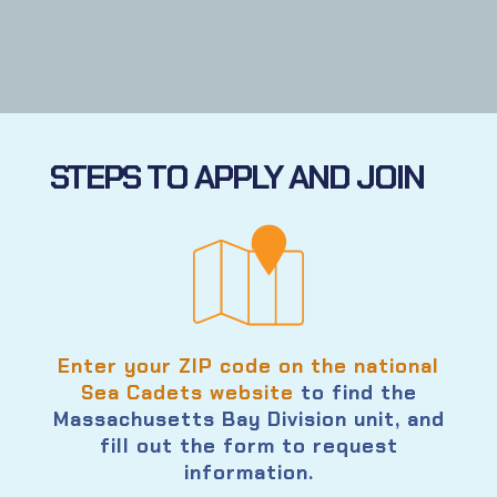
STEPS TO APPLY AND JOIN
Enter your ZIP code on the national
Sea Cadets website
to find the
Massachusetts Bay Division unit, and
fill out the form to request
information.