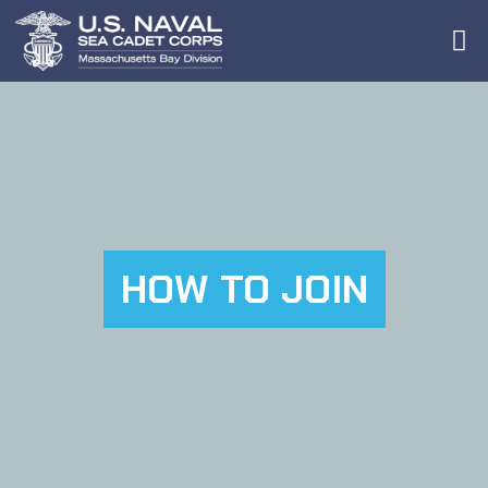
HOW TO JOIN