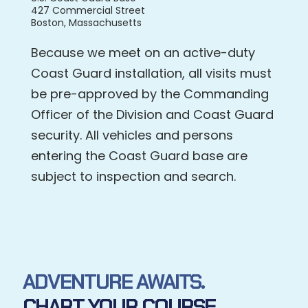
427 Commercial Street
Boston, Massachusetts
Because we meet on an active-duty
Coast Guard installation, all visits must
be pre-approved by the Commanding
Officer of the Division and Coast Guard
security. All vehicles and persons
entering the Coast Guard base are
subject to inspection and search.
ADVENTURE AWAITS.
CHART YOUR COURSE.