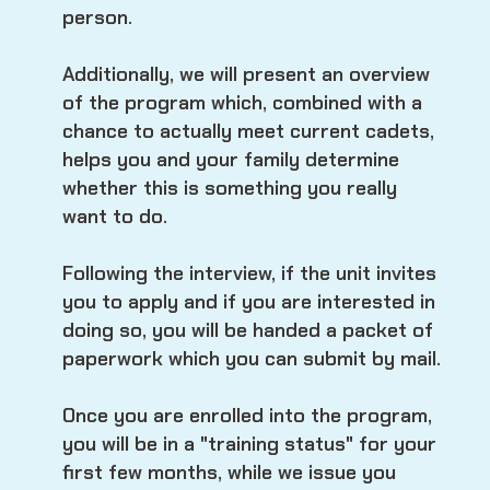
person.
Additionally, we will present an overview
of the program which, combined with a
chance to actually meet current cadets,
helps you and your family determine
whether this is something you really
want to do.
Following the interview, if the unit invites
you to apply and if you are interested in
doing so, you will be handed a packet of
paperwork which you can submit by mail.
Once you are enrolled into the program,
you will be in a "training status" for your
first few months, while we issue you