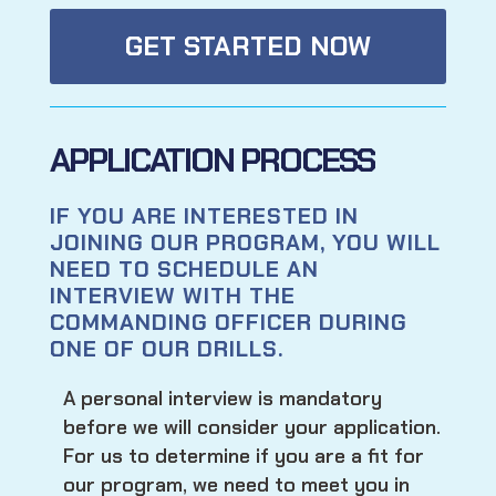
GET STARTED NOW
APPLICATION PROCESS
IF YOU ARE INTERESTED IN
JOINING OUR PROGRAM, YOU WILL
NEED TO SCHEDULE AN
INTERVIEW WITH THE
COMMANDING OFFICER DURING
ONE OF OUR DRILLS.
A personal interview is mandatory
before we will consider your application.
For us to determine if you are a fit for
our program, we need to meet you in