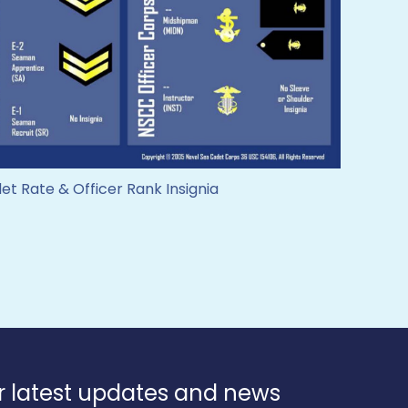
t Rate & Officer Rank Insignia
r latest updates and news