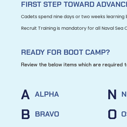
FIRST STEP TOWARD ADVANCI
Cadets spend nine days or two weeks learning 
Recruit Training is
mandatory
for all Naval Sea
READY FOR BOOT CAMP?
Review the below items which are required to
A
N
ALPHA
N
B
O
BRAVO
O