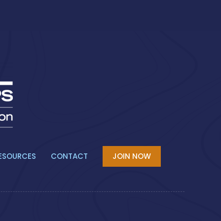
ESOURCES
CONTACT
JOIN NOW