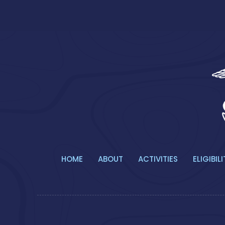
HOME
ABOUT
ACTIVITIES
ELIGIBILI