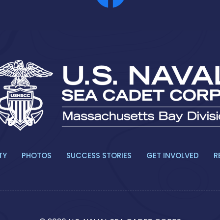
TY
PHOTOS
SUCCESS STORIES
GET INVOLVED
R