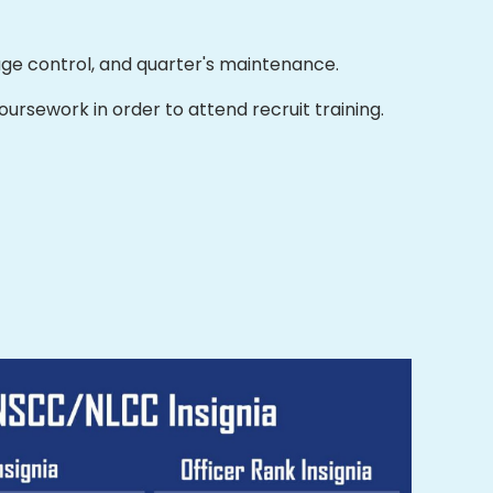
ge control, and quarter's maintenance.
rsework in order to attend recruit training.