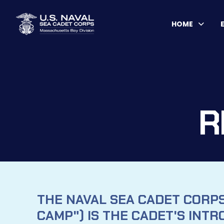
HOME
R
THE NAVAL SEA CADET CORP
CAMP") IS THE CADET'S INTR