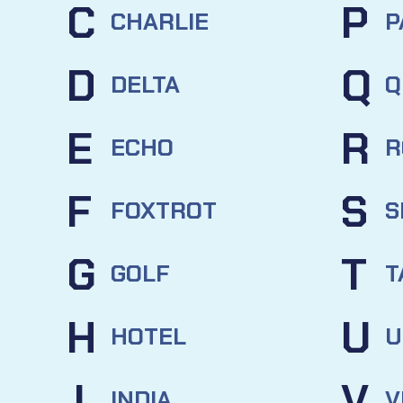
C
P
CHARLIE
P
D
Q
DELTA
Q
E
R
ECHO
R
F
S
FOXTROT
S
G
T
GOLF
T
H
U
HOTEL
U
I
V
INDIA
V