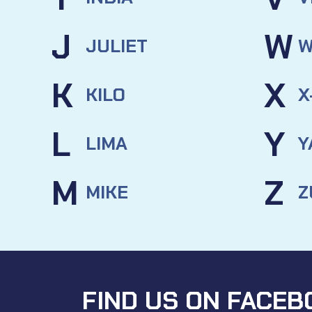
J
W
JULIET
W
K
X
KILO
X
L
Y
LIMA
Y
M
Z
MIKE
Z
FIND US ON FACEB