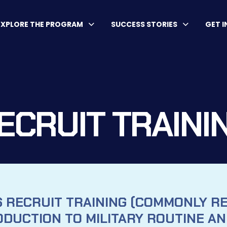
EXPLORE THE PROGRAM
SUCCESS STORIES
GET 
ECRUIT TRAINI
S RECRUIT TRAINING (COMMONLY R
ODUCTION TO MILITARY ROUTINE AND