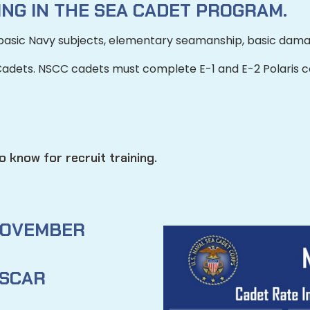
NG IN THE SEA CADET PROGRAM.
basic Navy subjects, elementary seamanship, basic dama
Cadets.
NSCC cadets must complete E-1 and E-2 Polaris cou
 know for recruit training.
OVEMBER
SCAR