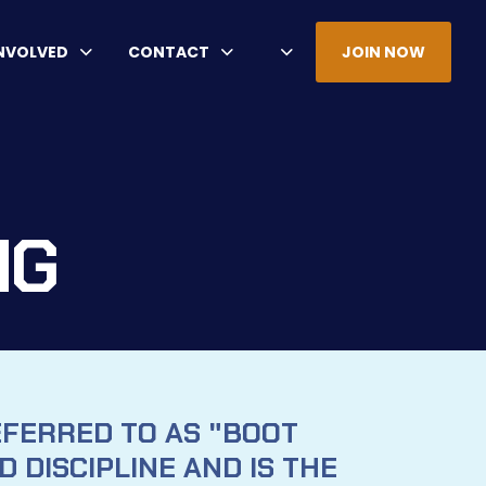
INVOLVED
CONTACT
JOIN NOW
NG
EFERRED TO AS "BOOT
 DISCIPLINE AND IS THE