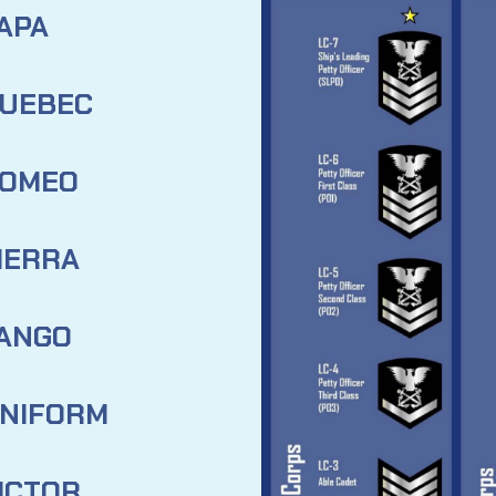
APA
UEBEC
OMEO
IERRA
ANGO
NIFORM
ICTOR