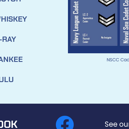
HISKEY
-RAY
ANKEE
NSCC Cade
ULU
OOK
See ou